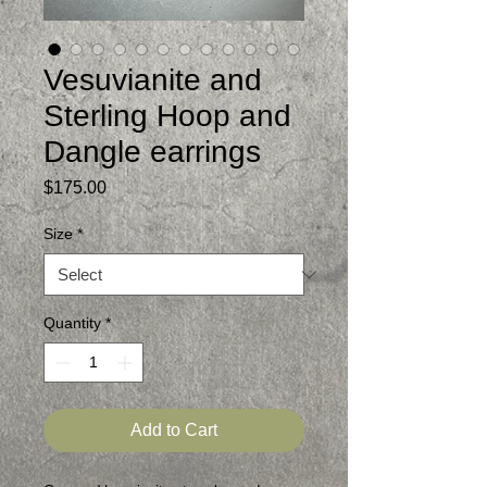
Vesuvianite and
Sterling Hoop and
Dangle earrings
Price
$175.00
Size
*
Quantity
*
Add to Cart