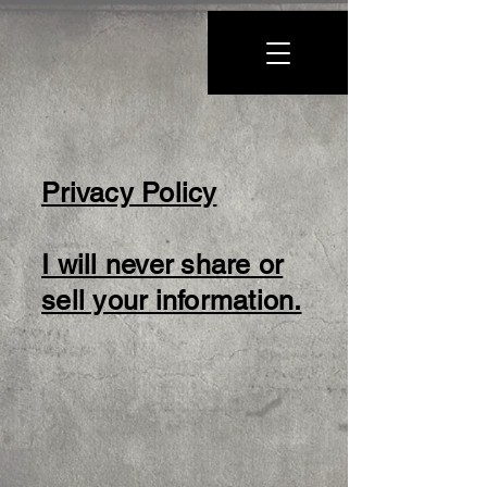
Privacy Policy
I will never share or
sell your information.