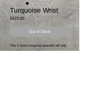
Turquoise Wrist
Price
$425.00
Out of Stock
This 5 stone turquoise bracelet will only
fit a 7.5 inch wrist. If your wrist measures
7.5 with a tape measure you are in luck.
If worn on a small wrist it will flop. 7.5
inch wrist - it lays perfect
All handmade- sterling silver
Patina
Signed
One of a kind