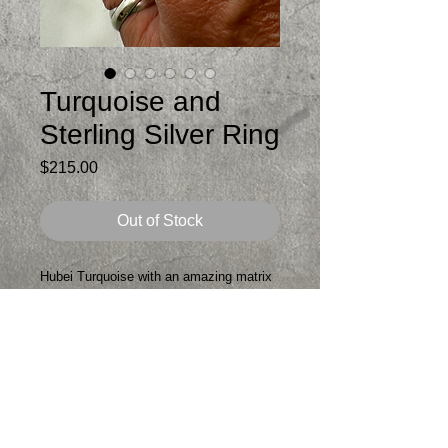
Turquoise and
Sterling Silver Ring
Price
$215.00
Out of Stock
Hubei Turquoise with an amazing matrix
with blues, greens and browns set in a
double fine silver bezel
Top of ring is about 1.5 inches long
Comfortable double hammered sterling
band
Will fit 7.5-8 inch finger
One of a kind