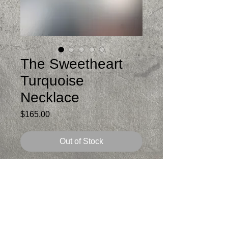
The Sweetheart
Turquoise
Necklace
Price
$165.00
Out of Stock
Love these
Lightweight
I made the sterling chain and it is
adjustable from 18-20 inches. If you want
it shorter let me know