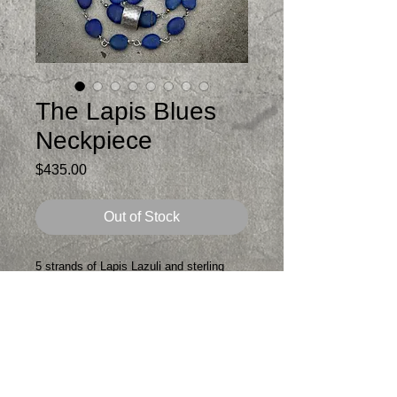
The Lapis Blues
Neckpiece
Price
$435.00
Out of Stock
5 strands of Lapis Lazuli and sterling
silver and a wee bit of brass for a gold
touch
The top strand is about 18 at shortest
and 21 at longest. The necklace is
adjustable with a handmade sterling
extension chain