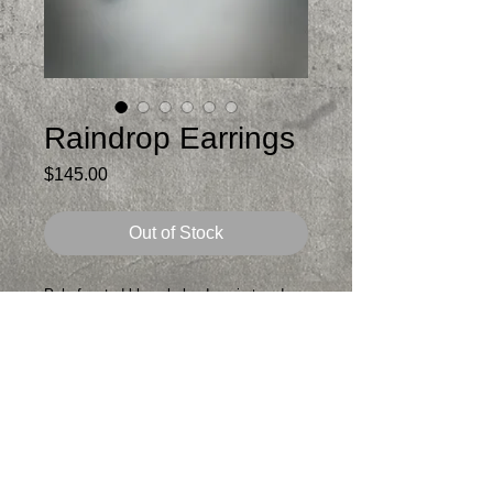
Raindrop Earrings
Price
$145.00
Out of Stock
Pale faceted blue chalcedony in teardrop
shape set in sterling silver
Stone looks grayish blue to pale aqua
depending on light
Lightweight, cutout in back to let the light
in
Just under 2.5 in total length from top of
post