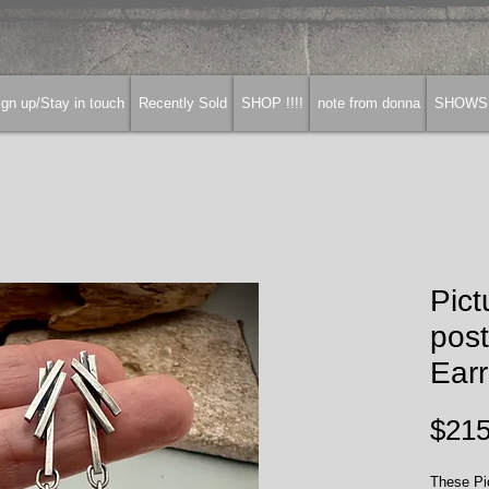
gn up/Stay in touch
Recently Sold
SHOP !!!!
note from donna
SHOWS
Pict
pos
Earr
$215
These Pic