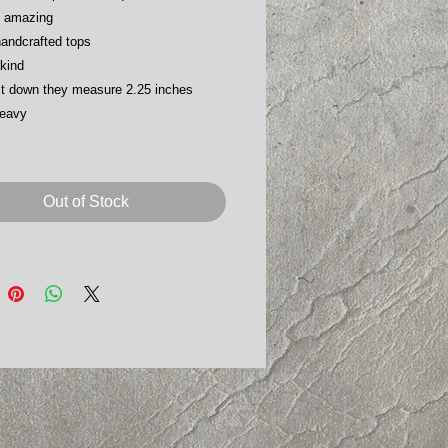
s amazing
handcrafted tops
kind
t down they measure 2.25 inches
heavy
Out of Stock
Webmaster Login