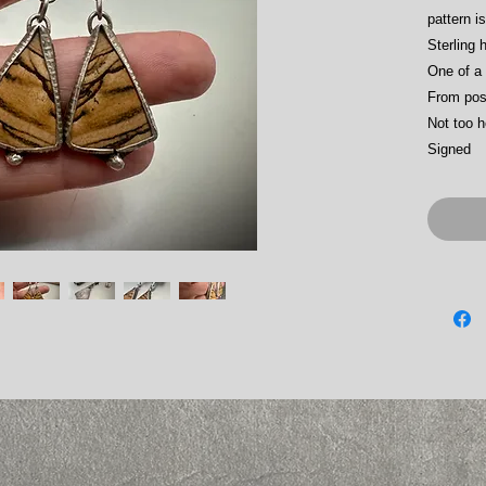
pattern i
Sterling 
One of a 
From pos
Not too 
Signed