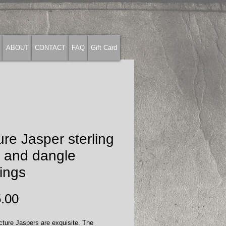
ABOUT
CONTACT
FAQ
Gift Card
ure Jasper sterling
t and dangle
ings
Price
.00
ture Jaspers are exquisite. The