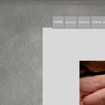
HOME
privacy
Returns
EMAIL si