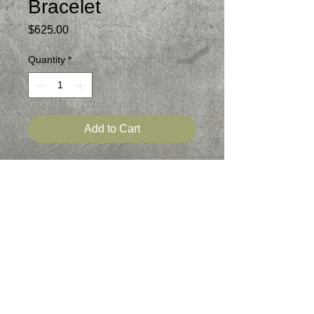
Bracelet
Price
$625.00
Quantity
*
Add to Cart
Bauxite, Montana Agate and Picture
Jasper are the three beautiful stones in
this Sterling Silver Bracelet
Signed
Patina added
Statement Bracelet
One of a kind
Fits 6.25-6.50 inch wrist