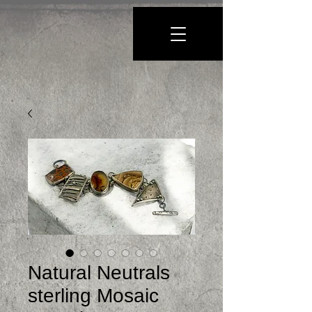
Natural Neutrals
sterling Mosaic