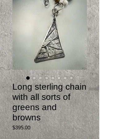
Long sterling chain
with all sorts of
greens and
browns
Price
$395.00