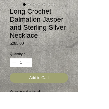
Long Crochet
Dalmation Jasper
and Sterling Silver
Necklace
Price
$285.00
Quantity
*
Add to Cart
Versatile and unusual
Matte finished dalmation jasper beads
that i crocheted into a 39 inch necklace
Sterling Magnetic Clasp enables you to