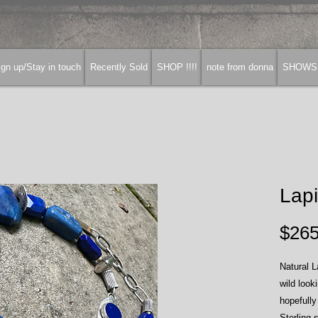
gn up/Stay in touch
Recently Sold
SHOP !!!!
note from donna
SHOWS
Lapi
$265
Natural L
wild look
hopefully
Sterling