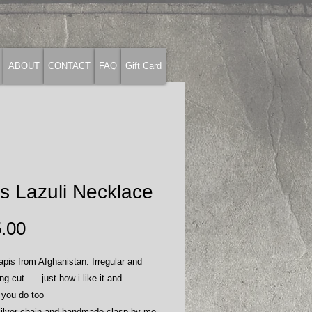
ABOUT
CONTACT
FAQ
Gift Card
s Lazuli Necklace
Price
.00
apis from Afghanistan. Irregular and
ing cut. … just how i like it and
 you do too
 silver chain and handmade clasp by me