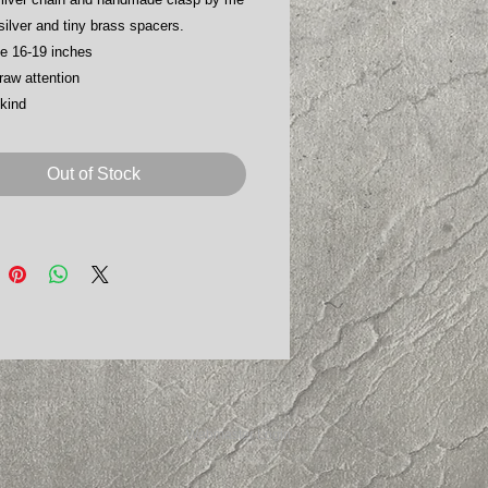
 silver and tiny brass spacers.
le 16-19 inches
raw attention
kind
Out of Stock
Webmaster Login