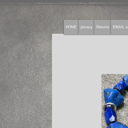
HOME
privacy
Returns
EMAIL si