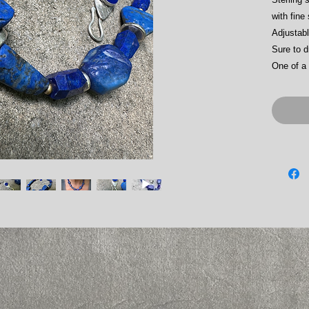
with fine
Adjustab
Sure to d
One of a 