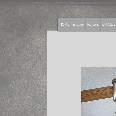
HOME
privacy
Returns
EMAIL si