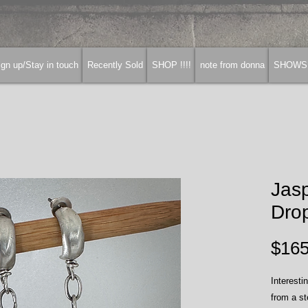
gn up/Stay in touch
Recently Sold
SHOP !!!!
note from donna
SHOWS
Jas
Drop
$165
Interesti
from a st