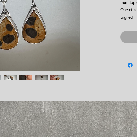
from top 
One of a 
Signed