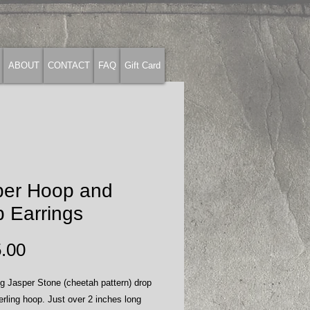
ABOUT
CONTACT
FAQ
Gift Card
per Hoop and
 Earrings
Price
.00
ng Jasper Stone (cheetah pattern) drop
erling hoop. Just over 2 inches long