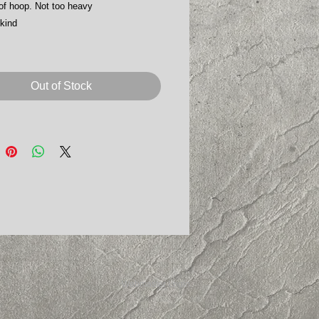
of hoop. Not too heavy
kind
Out of Stock
Webmaster Login