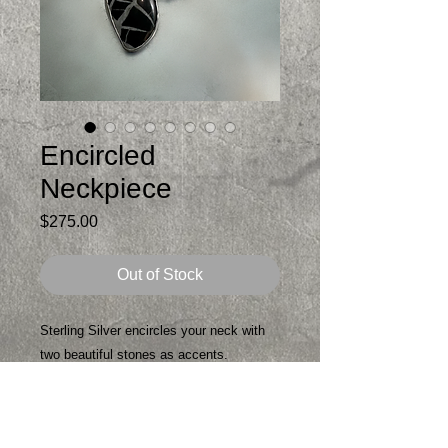
Encircled
Neckpiece
Price
$275.00
Out of Stock
Sterling Silver encircles your neck with
two beautiful stones as accents.
The black stone is a Septarian Stone
said to be a healing stone as well as a
protective stone. Septarian nurtures and