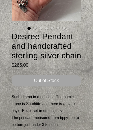
Desiree Pendant
and handcrafted
sterling silver chain
Price
$265.00
Out of Stock
Such drama in a pendant. The purple
stone is Stitchtite and there is a black
onyx. Bezel set in sterling silver.
The pendant measures from tippy top to
bottom just under 3.5 inches.