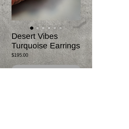
Desert Vibes
Turquoise Earrings
Price
$195.00
Out of Stock
Beautiful green Turquoise from Mexico
with Sonoran Dendrite Rhyolite on top
Just under 2.25 inches from post
Not heavy
One of a kind
Signed