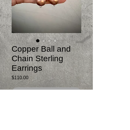
Copper Ball and
Chain Sterling
Earrings
Price
$110.00
Out of Stock
Swingy post and dangle earrings
Sterling silver and copper
Just under 2.5 inches from top of post