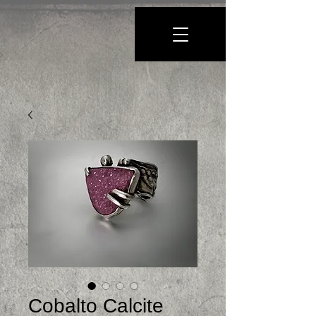
Cobalto Calcite