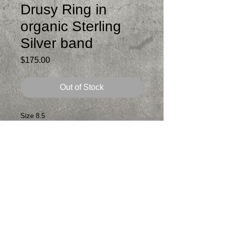
Drusy Ring in
organic Sterling
Silver band
Price
$175.00
Out of Stock
Size 8.5
Beautiful pink Cobalto Calcite Drusy that
i bezel set in fine silver and sterling
silver. Very organic looking band.
Comfortable to wear and fabulous to look
at.
Patina added
Signed
One of a kind