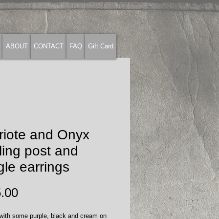
ABOUT
CONTACT
FAQ
Gift Card
riote and Onyx
ling post and
le earrings
Price
.00
 with some purple, black and cream on