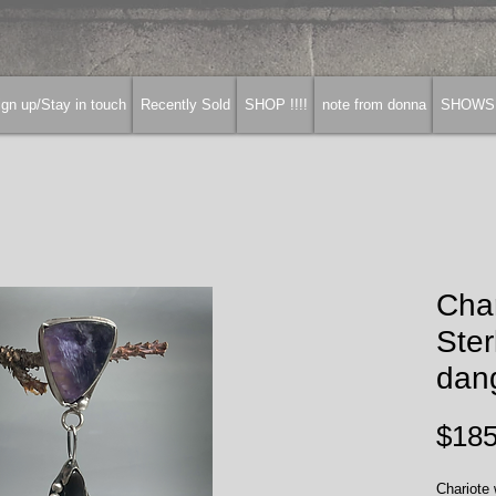
gn up/Stay in touch
Recently Sold
SHOP !!!!
note from donna
SHOWS
Cha
Ster
dang
$185
Chariote