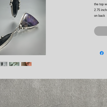
the top w
2.75 inch
on back