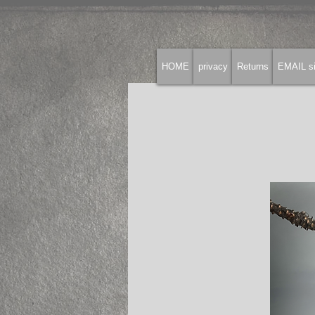
HOME
privacy
Returns
EMAIL si