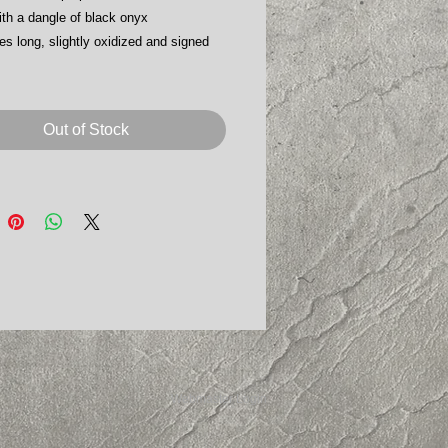
ith a dangle of black onyx
es long, slightly oxidized and signed
Out of Stock
Webmaster Login