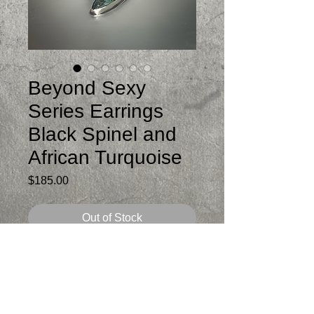
Beyond Sexy
Series Earrings
Black Spinel and
African Turquoise
Price
$185.00
Out of Stock
The top is organically bezel set in
sterling faceted black spinel. The dangle
is a bezel set African Turquoise.
Total length is 3 inches